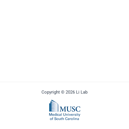
Copyright © 2026 Li Lab