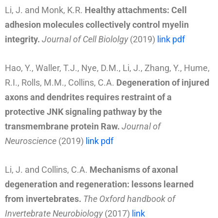
Li, J. and Monk, K.R.
Healthy attachments: Cell
adhesion molecules collectively control myelin
integrity.
Journal of Cell Biololgy
(2019)
link
pdf
Hao, Y., Waller, T.J., Nye, D.M., Li, J., Zhang, Y., Hume,
R.I., Rolls, M.M., Collins, C.A.
Degeneration of injured
axons and dendrites requires restraint of a
protective JNK signaling pathway by the
transmembrane protein Raw.
Journal of
Neuroscience
(2019)
link
pdf
Li, J. and Collins, C.A.
Mechanisms of axonal
degeneration and regeneration: lessons learned
from invertebrates.
The Oxford handbook of
Invertebrate Neurobiology
(2017)
link