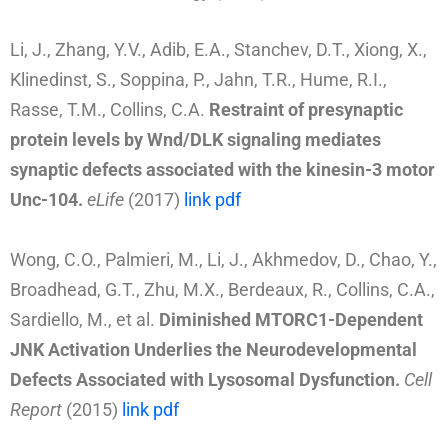
Li, J., Zhang, Y.V., Adib, E.A., Stanchev, D.T., Xiong, X.,
Klinedinst, S., Soppina, P., Jahn, T.R., Hume, R.I.,
Rasse, T.M., Collins, C.A.
Restraint of presynaptic
protein levels by Wnd/DLK signaling mediates
synaptic defects associated with the kinesin-3 motor
Unc-104
.
eLife
(2017)
link
pdf
Wong, C.O., Palmieri, M., Li, J., Akhmedov, D., Chao, Y.,
Broadhead, G.T., Zhu, M.X., Berdeaux, R., Collins, C.A.,
Sardiello, M., et al.
Diminished MTORC1-Dependent
JNK Activation Underlies the Neurodevelopmental
Defects Associated with Lysosomal Dysfunction.
Cell
Report
(2015)
link
pdf