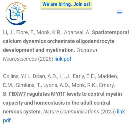
Skip
We are hiring. Join us!
Mai
to
Men
content
Li, J., Fiore, F., Monk, K.R., Agarwal, A.
Spatiotemporal
calcium dynamics orchestrate oligodendrocyte
development and myelination.
Trends in
Neurosciences
(2025)
link
pdf
Collins, Y.H., Doan, A.D., Li, J., Early, E.E., Madden,
E.M., Simkins, T., Lyons, A.D.,
Monk, R.K., Emery,
B.
FBXW7 regulates MYRF levels to control myelin
capacity and homeostasis in the adult central
nervous system
.
Nature Communications
(2025)
link
pdf