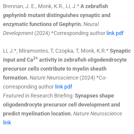
Brennan, J. E., Monk, K.R., Li, J.*
A zebrafish
gephyrinb
mutant distinguishes synaptic and
enzymatic functions of Gephyrin.
Neural
Development
(2024) *Corresponding author
link
pdf
Li, J.*, Miramontes, T, Czopka, T, Monk, K.R.*
Synaptic
2+
input and Ca
activity in zebrafish oligodendrocyte
precursor cells contribute to myelin sheath
formation.
Nature Neuroscience
(2024)
*Co-
corresponding author
link
pdf
Featured
in Research Briefing:
Synapses shape
oligodendrocyte precursor cell development and
predict myelination location.
Nature Neuroscience
link