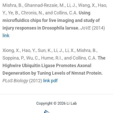
Mishra, B., Ghannad-Rezaie, M., Li, J., Wang, X., Hao,
Y., Ye, B., Chronis, N., and Collins, C.A.
Using
microfluidics chips for live imaging and study of
injury responses in Drosophila larvae.
JoVE
(2014)
link
Xiong, X., Hao, Y., Sun, K., Li, J., Li, X., Mishra, B.,
Soppina, P., Wu, C., Hume, R.I., and Collins, C.A.
The
Highwire Ubiquitin Ligase Promotes Axonal
Degeneration by Tuning Levels of Nmnat Protein.
PLoS Biology
(2012)
link
pdf
Copyright © 2026 Li Lab