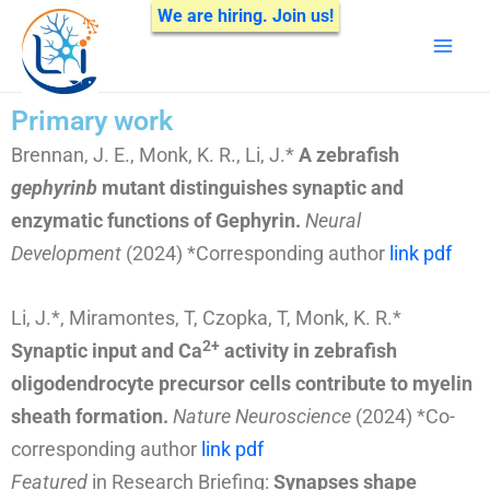
Skip
We are hiring. Join us!
Mai
to
Men
content
Primary work
Brennan, J. E., Monk, K. R., Li, J.*
A zebrafish
gephyrinb
mutant distinguishes synaptic and
enzymatic functions of Gephyrin.
Neural
Development
(2024) *Corresponding author
link
pdf
Li, J.*, Miramontes, T, Czopka, T, Monk, K. R.*
2+
Synaptic input and Ca
activity in zebrafish
oligodendrocyte precursor cells contribute to myelin
sheath formation.
Nature Neuroscience
(2024)
*Co-
corresponding author
link
pdf
Featured
in Research Briefing:
Synapses shape