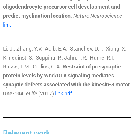
oligodendrocyte precursor cell development and
predict myelination location.
Nature Neuroscience
link
Li, J., Zhang, Y.V., Adib, E.A., Stanchev, D.T., Xiong, X.,
Klinedinst, S., Soppina, P., Jahn, T.R., Hume, R.I.,
Rasse, T.M., Collins, C.A.
Restraint of presynaptic
protein levels by Wnd/DLK signaling mediates
synaptic defects associated with the kinesin-3 motor
Unc-104
.
eLife
(2017)
link
pdf
Relevant work