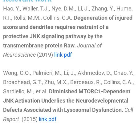
Hao, Y., Waller, T.J., Nye, D.M., Li, J., Zhang, Y., Hume,
R.I., Rolls, M.M., Collins, C.A.
Degeneration of injured
axons and dendrites requires restraint of a
protective JNK signaling pathway by the
transmembrane protein Raw.
Journal of
Neuroscience
(2019)
link
pdf
Wong, C.O., Palmieri, M., Li, J., Akhmedov, D., Chao, Y.,
Broadhead, G.T., Zhu, M.X., Berdeaux, R., Collins, C.A.,
Sardiello, M., et al.
Diminished MTORC1-Dependent
JNK Activation Underlies the Neurodevelopmental
Defects Associated with Lysosomal Dysfunction.
Cell
Report
(2015)
link
pdf