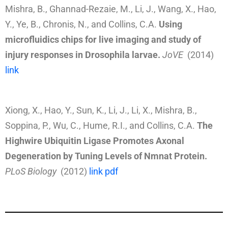
Mishra, B., Ghannad-Rezaie, M., Li, J., Wang, X., Hao,
Y., Ye, B., Chronis, N., and Collins, C.A.
Using
microfluidics chips for live imaging and study of
injury responses in Drosophila larvae.
JoVE
(2014)
link
Xiong, X., Hao, Y., Sun, K., Li, J., Li, X., Mishra, B.,
Soppina, P., Wu, C., Hume, R.I., and Collins, C.A.
The
Highwire Ubiquitin Ligase Promotes Axonal
Degeneration by Tuning Levels of Nmnat Protein.
PLoS Biology
(2012)
link
pdf