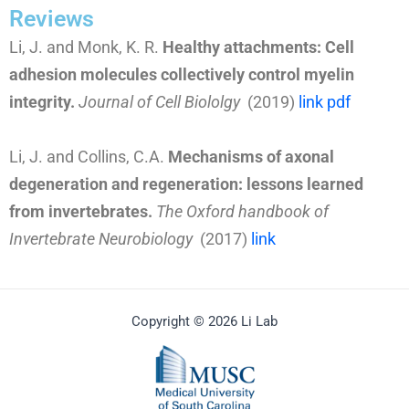
Reviews
Li, J. and Monk, K. R.
Healthy attachments: Cell
adhesion molecules collectively control myelin
integrity.
Journal of Cell Biololgy
(2019)
link
pdf
Li, J. and Collins, C.A.
Mechanisms of axonal
degeneration and regeneration: lessons learned
from invertebrates.
The Oxford handbook of
Invertebrate Neurobiology
(2017)
link
Copyright © 2026 Li Lab